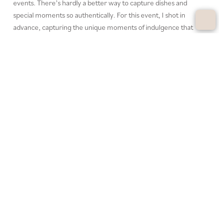
events. There’s hardly a better way to capture dishes and
special moments so authentically. For this event, I shot in
advance, capturing the unique moments of indulgence that
define the event. Perfectly staged photos create anticipation
and appetite—ideal for promoting future events.