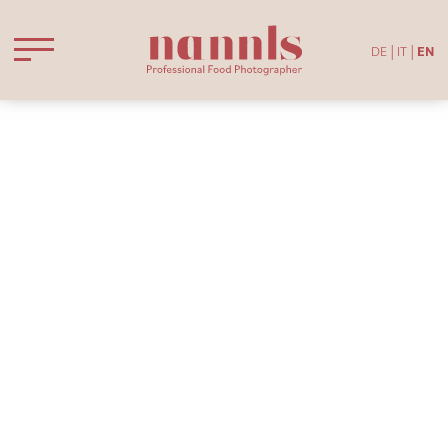
DE
IT
EN