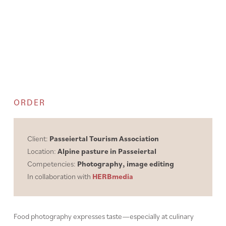
ORDER
Client:
Passeiertal Tourism Association
Location:
Alpine pasture in Passeiertal
Competencies:
Photography, image editing
In collaboration with
HERBmedia
Food photography expresses taste—especially at culinary