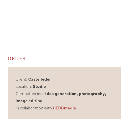
ORDER
Client:
Castelfeder
Location:
Studio
Competencies::
Idea generation, photography,
image editing
In collaboration with
HERBmedia