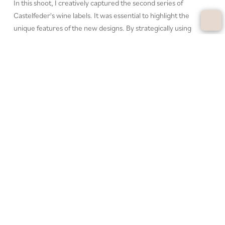
In this shoot, I creatively captured the second series of
Castelfeder's wine labels. It was essential to highlight the
unique features of the new designs. By strategically using
artificial lighting, I achieved the exact visual impact we aimed
for, ensuring perfect presentation for social media.