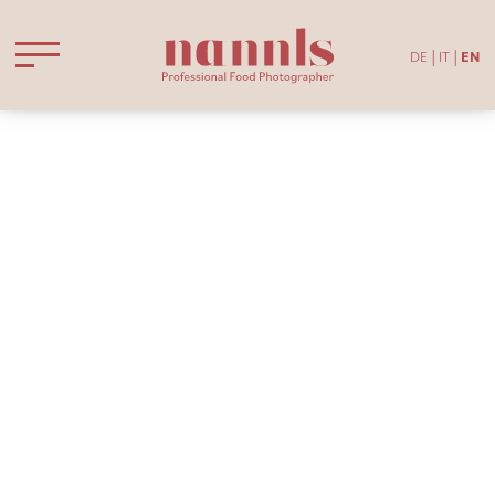
DE
IT
EN