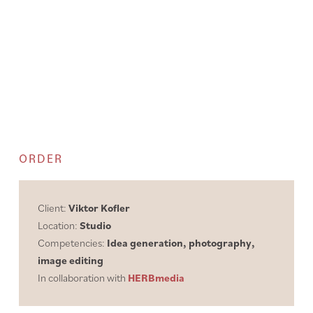
ORDER
Client:
Viktor Kofler
Location:
Studio
Competencies:
Idea generation, photography,
image editing
In collaboration with
HERBmedia