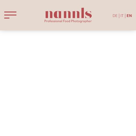
DE
IT
EN