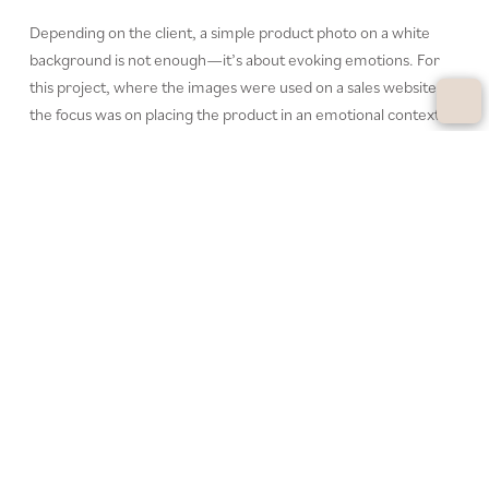
Depending on the client, a simple product photo on a white
background is not enough—it’s about evoking emotions. For
this project, where the images were used on a sales website,
the focus was on placing the product in an emotional context.
The goal was to inspire viewers to purchase through
atmospheric staging. With a lot of creative freedom, I was able
to showcase the product in a way that not only appeals visually
but also tells a story that speaks directly to the viewer.